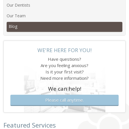
Our Dentists
Our Team
Blog
WE'RE HERE FOR YOU!
Have questions?
Are you feeling anxious?
Is it your first visit?
Need more information?
We can help!
Please call anytime.
Featured Services