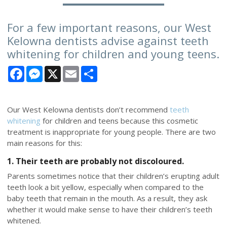
For a few important reasons, our West
Kelowna dentists advise against teeth
whitening for children and young teens.
Facebook
Messenger
X
Email
Share
Our West Kelowna dentists don’t recommend
teeth
whitening
for children and teens because this cosmetic
treatment is inappropriate for young people. There are two
main reasons for this:
1. Their teeth are probably not discoloured.
Parents sometimes notice that their children’s erupting adult
teeth look a bit yellow, especially when compared to the
baby teeth that remain in the mouth. As a result, they ask
whether it would make sense to have their children’s teeth
whitened.