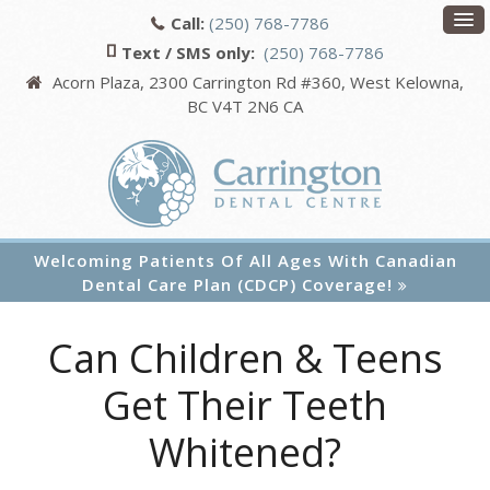
Call:
(250) 768-7786
Text / SMS only:
(250) 768-7786
Acorn Plaza, 2300 Carrington Rd #360
West Kelowna
BC
V4T 2N6
CA
Welcoming Patients Of All Ages With Canadian
Dental Care Plan (CDCP) Coverage!
Can Children & Teens
Get Their Teeth
Whitened?