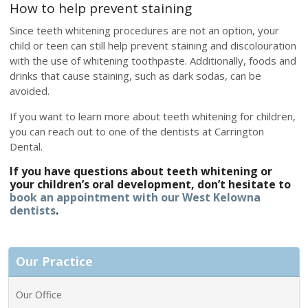
How to help prevent staining
Since teeth whitening procedures are not an option, your
child or teen can still help prevent staining and discolouration
with the use of whitening toothpaste. Additionally, foods and
drinks that cause staining, such as dark sodas, can be
avoided.
If you want to learn more about teeth whitening for children,
you can reach out to one of the dentists at Carrington
Dental.
If you have questions about teeth whitening or
your children’s oral development, don’t hesitate to
book an appointment with our West Kelowna
dentists
.
Our Practice
Our Office