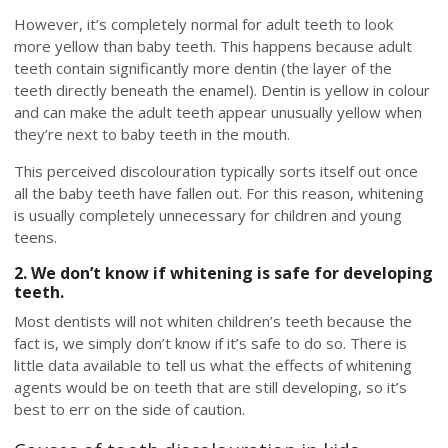
However, it’s completely normal for adult teeth to look
more yellow than baby teeth. This happens because adult
teeth contain significantly more dentin (the layer of the
teeth directly beneath the enamel). Dentin is yellow in colour
and can make the adult teeth appear unusually yellow when
they’re next to baby teeth in the mouth.
This perceived discolouration typically sorts itself out once
all the baby teeth have fallen out. For this reason, whitening
is usually completely unnecessary for children and young
teens.
2. We don’t know if whitening is safe for developing
teeth.
Most dentists will not whiten children’s teeth because the
fact is, we simply don’t know if it’s safe to do so. There is
little data available to tell us what the effects of whitening
agents would be on teeth that are still developing, so it’s
best to err on the side of caution.