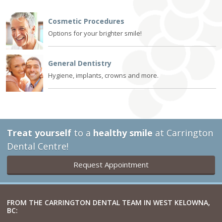
Cosmetic Procedures
Options for your brighter smile!
General Dentistry
Hygiene, implants, crowns and more.
Treat yourself
to a
healthy smile
at Carrington
Dental Centre!
Request Appointment
FROM THE CARRINGTON DENTAL TEAM IN WEST KELOWNA,
BC: