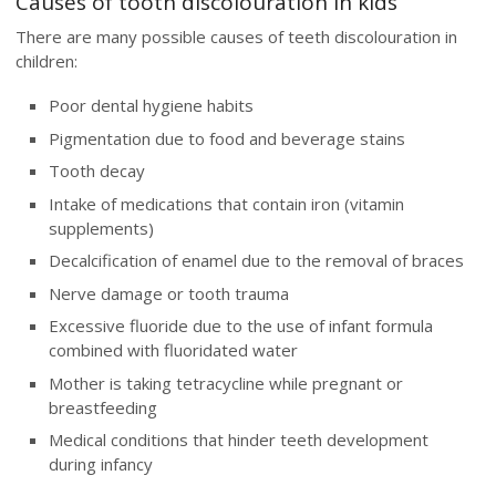
Causes of tooth discolouration in kids
There are many possible causes of teeth discolouration in
children:
Poor dental hygiene habits
Pigmentation due to food and beverage stains
Tooth decay
Intake of medications that contain iron (vitamin
supplements)
Decalcification of enamel due to the removal of braces
Nerve damage or tooth trauma
Excessive fluoride due to the use of infant formula
combined with fluoridated water
Mother is taking tetracycline while pregnant or
breastfeeding
Medical conditions that hinder teeth development
during infancy