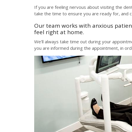
If you are feeling nervous about visiting the den
take the time to ensure you are ready for, and 
Our team works with anxious patient
feel right at home.
We'll always take time out during your appoint
you are informed during the appointment, in or