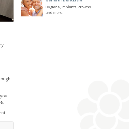
Hygiene, implants, crowns
and more.
ey
hrough
 you
e.
ent.