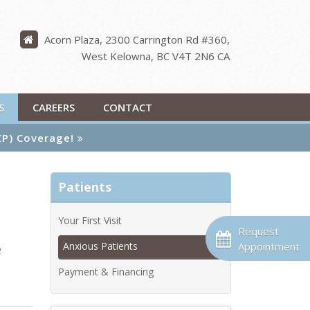
Acorn Plaza, 2300 Carrington Rd #360
West Kelowna
BC
V4T 2N6
CA
S
CAREERS
CONTACT
CP) Coverage!
Patients
Your First Visit
Request
e
Appointment
Anxious Patients
Payment & Financing