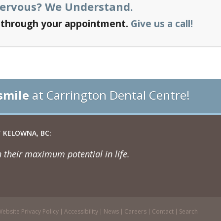
Nervous?
We Understand.
u through your appointment.
Give us a call!
smile
at Carrington Dental Centre!
 KELOWNA, BC:
 their maximum potential in life.
ebsite Privacy Policy
Accessibility
News
Careers
Contact
Search