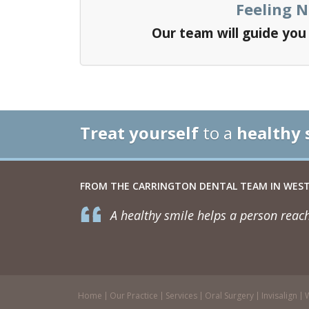
Feeling 
Our team will guide yo
Treat yourself
to a
healthy 
FROM THE CARRINGTON DENTAL TEAM IN WEST
A healthy smile helps a person reach
Home
Our Practice
Services
Oral Surgery
Invisalign
W