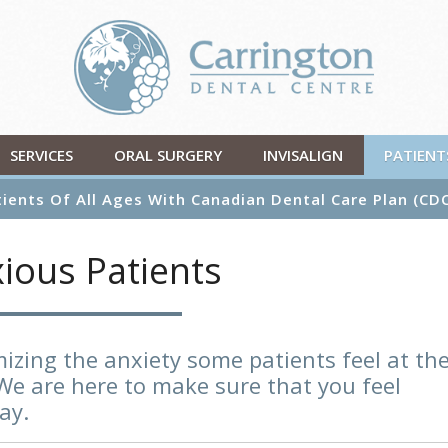
SERVICES
ORAL SURGERY
INVISALIGN
PATIENT
ients Of All Ages With Canadian Dental Care Plan (CD
ious Patients
izing the anxiety some patients feel at th
We are here to make sure that you feel
ay.