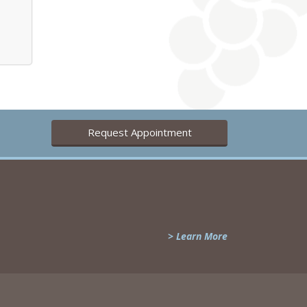
Request Appointment
> Learn More