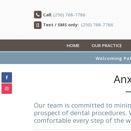
Call:
(250) 768-7786
Text / SMS only:
(250) 768-7786
HOME
OUR PRACTICE
Welcoming Pat
Anx
Our team is committed to minim
prospect of dental procedures. 
comfortable every step of the w