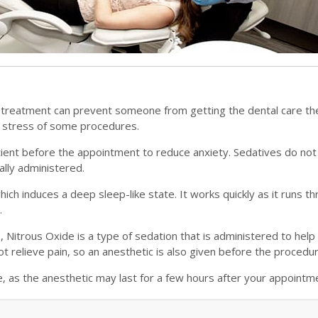
 treatment can prevent someone from getting the dental care th
e stress of some procedures.
atient before the appointment to reduce anxiety. Sedatives do not
rally administered.
ich induces a deep sleep-like state. It works quickly as it runs t
.
s, Nitrous Oxide is a type of sedation that is administered to help
t relieve pain, so an anesthetic is also given before the procedur
e, as the anesthetic may last for a few hours after your appointm