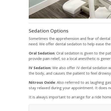
Sedation Options
Sometimes the apprehension and fear of dental
need. We offer dental sedation to help ease th
Oral Sedation
: Oral sedation is given to the p
provide pain relief, so a local anesthetic is gene
IV Sedation:
We also offer IV dental sedation wh
the body, and causes the patient to feel drowsy
Nitrous Oxide
: Also referred to as laughing ga
stay relaxed during your appointment. It does no
It is always important to arrange for a ride hom