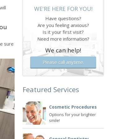
ill
WE'RE HERE FOR YOU!
Have questions?
Are you feeling anxious?
you
Is it your first visit?
Need more information?
ke sure
We can help!
Please call anytime.
Featured Services
Cosmetic Procedures
Options for your brighter
smile!
General Dentistry