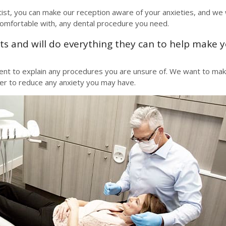
tist, you can make our reception aware of your anxieties, and we w
comfortable with, any dental procedure you need.
s and will do everything they can to help make 
ment to explain any procedures you are unsure of. We want to ma
der to reduce any anxiety you may have.