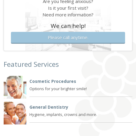
Are you feeling anxious?
Is it your first visit?
Need more information?
We can help!
Please call anytime.
Featured Services
Cosmetic Procedures
Options for your brighter smile!
General Dentistry
Hygiene, implants, crowns and more.