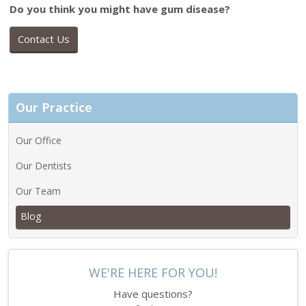
Do you think you might have gum disease?
Contact Us
Our Practice
Our Office
Our Dentists
Our Team
Blog
WE'RE HERE FOR YOU!
Have questions?