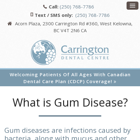
Call:
(250) 768-7786
Text / SMS only:
(250) 768-7786
Acorn Plaza, 2300 Carrington Rd #360
West Kelowna
BC
V4T 2N6
CA
Welcoming Patients Of All Ages With Canadian
Dental Care Plan (CDCP) Coverage!
What is Gum Disease?
Gum diseases are infections caused by
bacteria, along with mucus and other