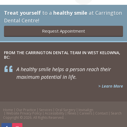
Treat yourself
to a
healthy smile
at Carrington
Dental Centre!
Request Appointment
FROM THE CARRINGTON DENTAL TEAM IN WEST KELOWNA,
BC:
A healthy smile helps a person reach their
maximum potential in life.
> Learn More
Home
Our Practice
Services
Oral Surgery
Invisalign
Website Privacy Policy
Accessibility
News
Careers
Contact
Search
Copyright © 2026. All Rights Reserved. .