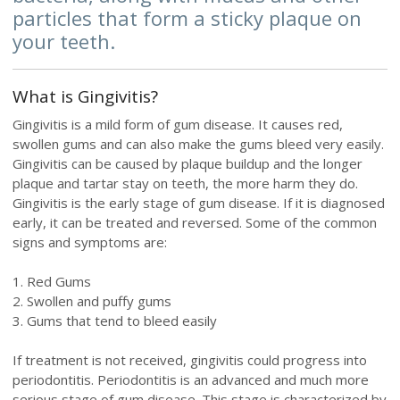
particles that form a sticky plaque on
your teeth.
What is Gingivitis?
Gingivitis is a mild form of gum disease. It causes red,
swollen gums and can also make the gums bleed very easily.
Gingivitis can be caused by plaque buildup and the longer
plaque and tartar stay on teeth, the more harm they do.
Gingivitis is the early stage of gum disease. If it is diagnosed
early, it can be treated and reversed. Some of the common
signs and symptoms are:
1. Red Gums
2. Swollen and puffy gums
3. Gums that tend to bleed easily
If treatment is not received, gingivitis could progress into
periodontitis. Periodontitis is an advanced and much more
serious stage of gum disease. This stage is characterized by