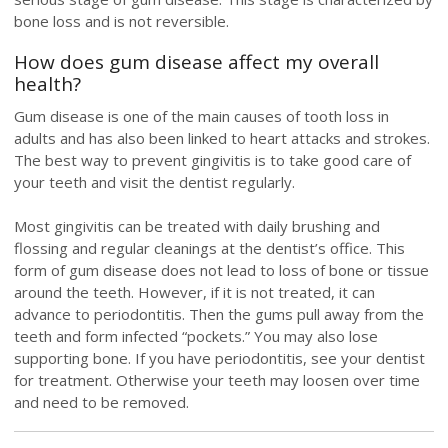
bone loss and is not reversible.
How does gum disease affect my overall
health?
Gum disease is one of the main causes of tooth loss in
adults and has also been linked to heart attacks and strokes.
The best way to prevent gingivitis is to take good care of
your teeth and visit the dentist regularly.
Most gingivitis can be treated with daily brushing and
flossing and regular cleanings at the dentist’s office. This
form of gum disease does not lead to loss of bone or tissue
around the teeth. However, if it is not treated, it can
advance to periodontitis. Then the gums pull away from the
teeth and form infected “pockets.” You may also lose
supporting bone. If you have periodontitis, see your dentist
for treatment. Otherwise your teeth may loosen over time
and need to be removed.